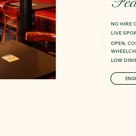
Fea
NO HIRE
LIVE SPO
OPEN, C
WHEELCH
LOW DINI
ENQ