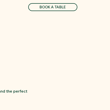
BOOK A TABLE
and the perfect