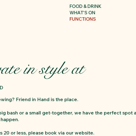
FOOD & DRINK
WHAT'S ON
FUNCTIONS
ate in style at
ND
ewing? Friend in Hand is the place.
 big bash or a small get-together, we have the perfect spot 
t happen.
s 20 or less, please book via our website.