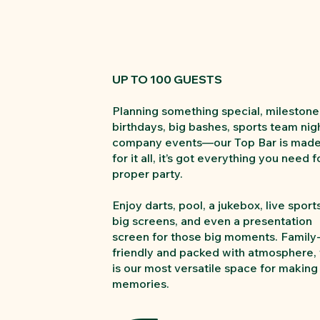
UP TO 100 GUESTS
Planning something special, milestone
birthdays, big bashes, sports team nig
company events—our Top Bar is mad
for it all, it’s got everything you need f
proper party.
Enjoy darts, pool, a jukebox, live sport
big screens, and even a presentation
screen for those big moments. Family
friendly and packed with atmosphere, 
is our most versatile space for making
memories.