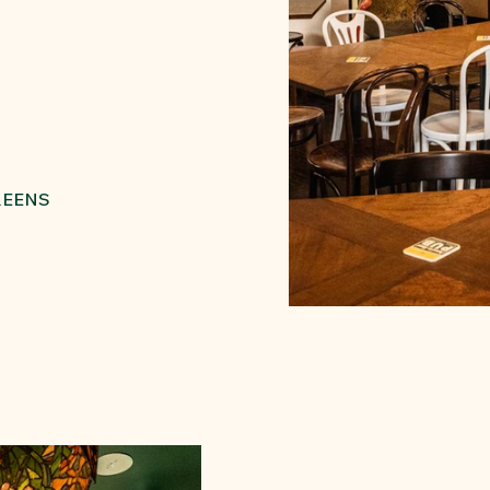
REENS