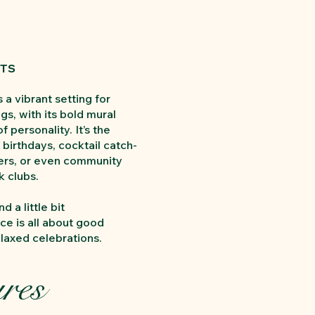
STS
 a vibrant setting for
gs, with its bold mural
of personality. It’s the
 birthdays, cocktail catch-
ners, or even community
 clubs.
nd a little bit
ce is all about good
axed celebrations.
res