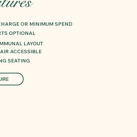
tures
 CHARGE OR MINIMUM SPEND
RTS OPTIONAL
OMMUNAL LAYOUT
AIR ACCESSIBLE
NG SEATING
UIRE