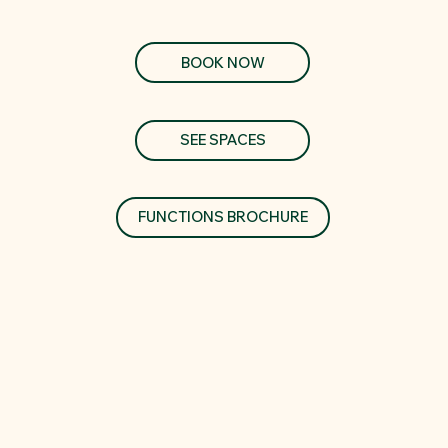
BOOK NOW
SEE SPACES
FUNCTIONS BROCHURE