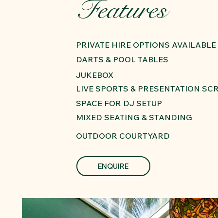
Features
PRIVATE HIRE OPTIONS AVAILABLE
DARTS & POOL TABLES
JUKEBOX
LIVE SPORTS & PRESENTATION SC
SPACE FOR DJ SETUP
MIXED SEATING & STANDING
OUTDOOR COURTYARD
ENQUIRE