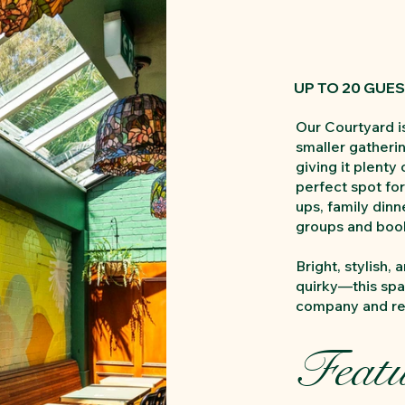
UP TO 20 GUE
Our Courtyard is
smaller gatherin
giving it plenty 
perfect spot for
ups, family din
groups and book
Bright, stylish, a
quirky—this spa
company and rel
Featu