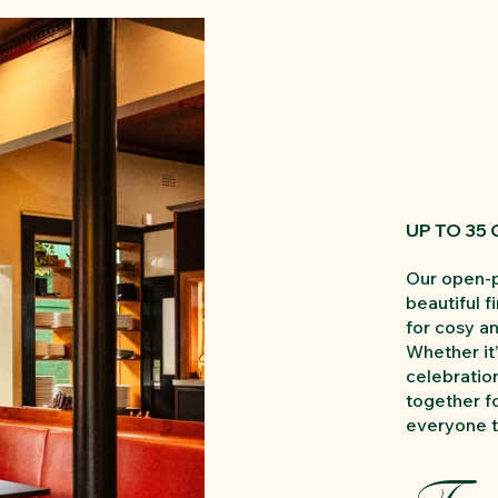
UP TO 35
Our open-p
beautiful f
for cosy a
Whether it’
celebration
together fo
everyone t