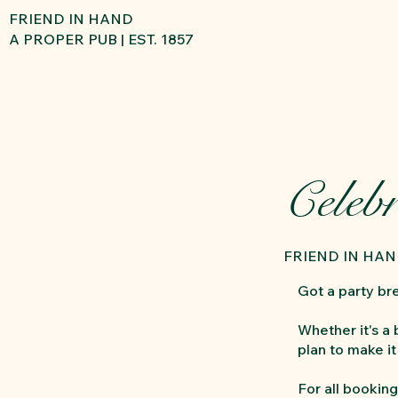
FRIEND IN HAND
A PROPER PUB | EST. 1857
Celebr
FRIEND IN HA
Got a party br
Whether it's a
plan to make i
For all booking