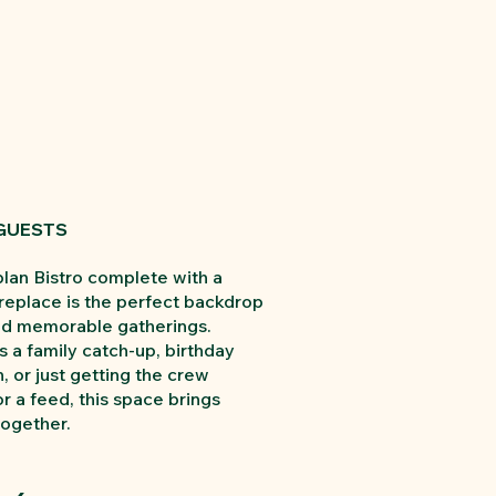
 GUESTS
lan Bistro complete with a
ireplace is the perfect backdrop
nd memorable gatherings.
s a family catch-up, birthday
, or just getting the crew
r a feed, this space brings
ogether.