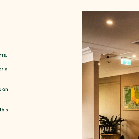
hts,
e
or a
s on
-
this